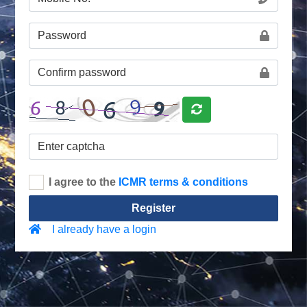
I agree to the
ICMR terms & conditions
Register
I already have a login