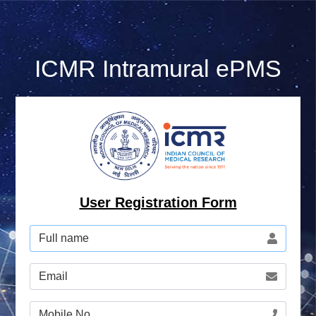
ICMR
Intramural ePMS
User Registration Form